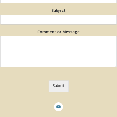
Subject
Comment or Message
Submit