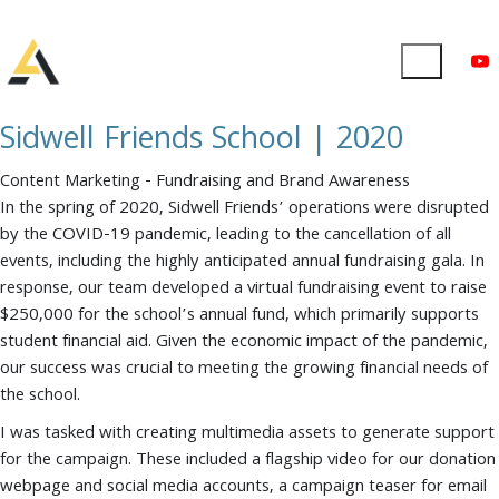
Sidwell Friends School | 2020
Content Marketing - Fundraising and Brand Awareness
In the spring of 2020, Sidwell Friends’ operations were disrupted
by the COVID-19 pandemic, leading to the cancellation of all
events, including the highly anticipated annual fundraising gala. In
response, our team developed a virtual fundraising event to raise
$250,000 for the school’s annual fund, which primarily supports
student financial aid. Given the economic impact of the pandemic,
our success was crucial to meeting the growing financial needs of
the school.
I was tasked with creating multimedia assets to generate support
for the campaign. These included a flagship video for our donation
webpage and social media accounts, a campaign teaser for email