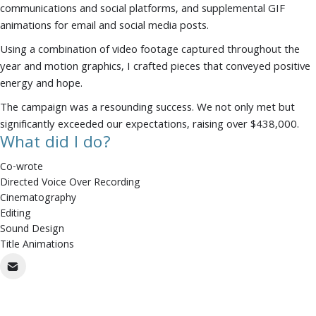
communications and social platforms, and supplemental GIF
animations for email and social media posts.
Using a combination of video footage captured throughout the
year and motion graphics, I crafted pieces that conveyed positive
energy and hope.
The campaign was a resounding success. We not only met but
significantly exceeded our expectations, raising over $438,000.
What did I do?
Co-wrote
Directed Voice Over Recording
Cinematography
Editing
Sound Design
Title Animations